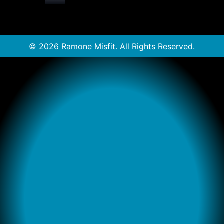
© 2026 Ramone Misfit. All Rights Reserved.