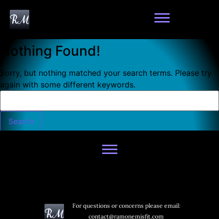
Nothing Found!
Sorry, but nothing matched your search terms. Please try
again with some different keywords.
For questions or concerns please email:
contact@ramonemisfit.com